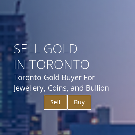
SELL GOLD
IN TORONTO
Toronto Gold Buyer For
Jewellery, Coins, and Bullion
Sell
Buy