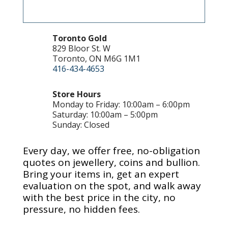
Toronto Gold
829 Bloor St. W
Toronto, ON M6G 1M1
416-434-4653
Store Hours
Monday to Friday: 10:00am – 6:00pm
Saturday: 10:00am – 5:00pm
Sunday: Closed
Every day, we offer free, no-obligation
quotes on jewellery, coins and bullion.
Bring your items in, get an expert
evaluation on the spot, and walk away
with the best price in the city, no
pressure, no hidden fees.