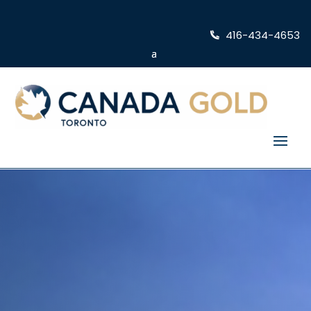
416-434-4653