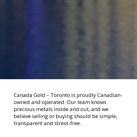
Canada Gold – Toronto is proudly Canadian-
owned and operated. Our team knows
precious metals inside and out, and we
believe selling or buying should be simple,
transparent and stress-free.