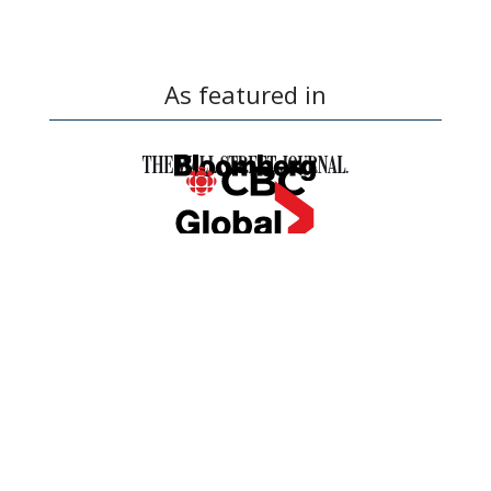
As featured in
OUR SIMPLE BUYING
PROCESS