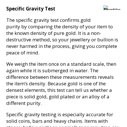
Specific Gravity Test
The specific gravity test confirms gold
purity by comparing the density of your item to
the known density of pure gold. It is a non-
destructive method, so your jewellery or bullion is
never harmed in the process, giving you complete
peace of mind.
We weigh the item once on a standard scale, then
again while it is submerged in water. The
difference between these measurements reveals
the item’s density. Because gold is one of the
densest elements, this test can tell us whether a
piece is solid gold, gold plated or an alloy of a
different purity.
Specific gravity testing is especially accurate for
solid coins, bars and heavy chains. Items with