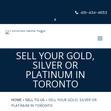
416-434-4653
SELL YOUR GOLD,
SILVER OR
PLATINUM IN
TORONTO
HOME
»
SELL TO US
»
SELL YOUR GOLD, SILVER OR
PLATINUM IN TORONTO