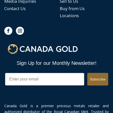
Media Inquiries
Sell to Us
Contact Us
Buy from Us
Locations
Sign Up for our Monthly Newsletter!
Email
Subscribe
Canada Gold is a premier precious metals retailer and
authorized distributor of the Royal Canadian Mint. Trusted by