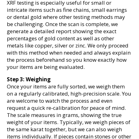
XRF testing is especially useful for small or
intricate items such as fine chains, small earrings
or dental gold where other testing methods may
be challenging. Once the scan is complete, we
generate a detailed report showing the exact
percentages of gold content as well as other
metals like copper, silver or zinc. We only proceed
with this method when needed and always explain
the process beforehand so you know exactly how
your items are being evaluated.
Step 3: Weighing
Once your items are fully sorted, we weigh them
on a regularly calibrated, high-precision scale. You
are welcome to watch the process and even
request a quick re-calibration for peace of mind.
The scale measures in grams, showing the true
weight of your items. Typically, we weigh pieces of
the same karat together, but we can also weigh
items individually. If pieces contain stones or other