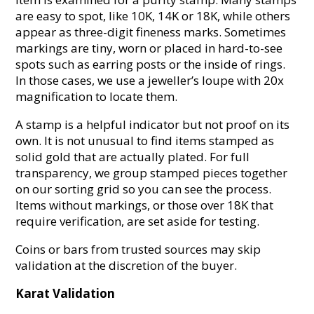
are easy to spot, like 10K, 14K or 18K, while others
appear as three-digit fineness marks. Sometimes
markings are tiny, worn or placed in hard-to-see
spots such as earring posts or the inside of rings.
In those cases, we use a jeweller’s loupe with 20x
magnification to locate them.
A stamp is a helpful indicator but not proof on its
own. It is not unusual to find items stamped as
solid gold that are actually plated. For full
transparency, we group stamped pieces together
on our sorting grid so you can see the process.
Items without markings, or those over 18K that
require verification, are set aside for testing.
Coins or bars from trusted sources may skip
validation at the discretion of the buyer.
Karat Validation