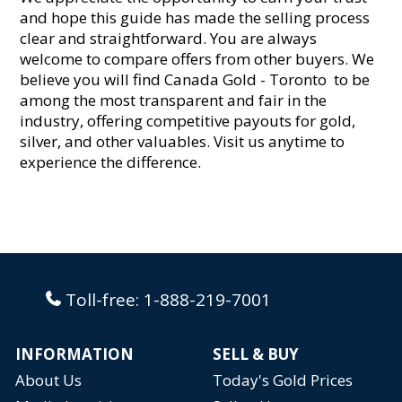
and hope this guide has made the selling process
clear and straightforward. You are always
welcome to compare offers from other buyers. We
believe you will find Canada Gold - Toronto to be
among the most transparent and fair in the
industry, offering competitive payouts for gold,
silver, and other valuables. Visit us anytime to
experience the difference.
Toll-free:
1-888-219-7001
INFORMATION
SELL & BUY
About Us
Today's Gold Prices