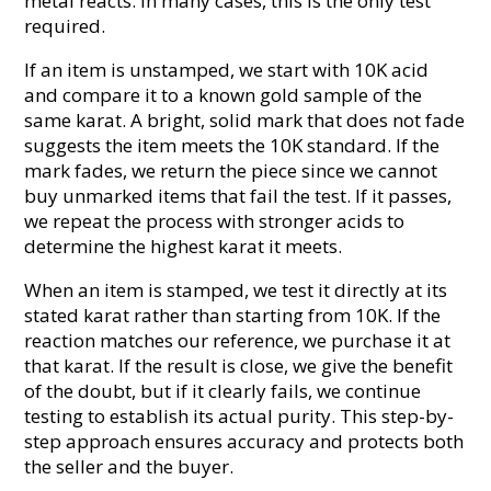
metal reacts. In many cases, this is the only test
required.
If an item is unstamped, we start with 10K acid
and compare it to a known gold sample of the
same karat. A bright, solid mark that does not fade
suggests the item meets the 10K standard. If the
mark fades, we return the piece since we cannot
buy unmarked items that fail the test. If it passes,
we repeat the process with stronger acids to
determine the highest karat it meets.
When an item is stamped, we test it directly at its
stated karat rather than starting from 10K. If the
reaction matches our reference, we purchase it at
that karat. If the result is close, we give the benefit
of the doubt, but if it clearly fails, we continue
testing to establish its actual purity. This step-by-
step approach ensures accuracy and protects both
the seller and the buyer.