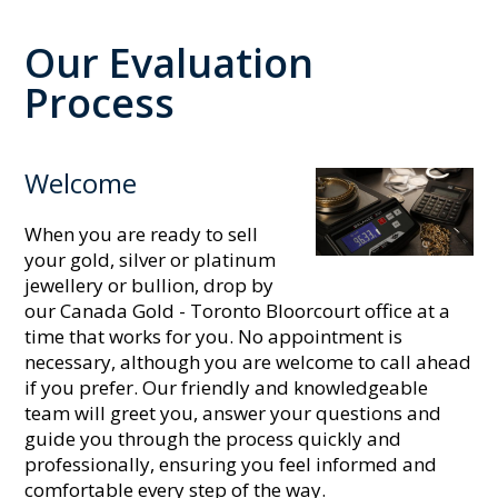
Our Evaluation
Process
Welcome
When you are ready to sell
your gold, silver or platinum
jewellery or bullion, drop by
our Canada Gold - Toronto Bloorcourt office at a
time that works for you. No appointment is
necessary, although you are welcome to call ahead
if you prefer. Our friendly and knowledgeable
team will greet you, answer your questions and
guide you through the process quickly and
professionally, ensuring you feel informed and
comfortable every step of the way.