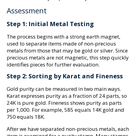
Assessment
Step 1: Initial Metal Testing
The process begins with a strong earth magnet,
used to separate items made of non-precious
metals from those that may be gold or silver. Since
precious metals are not magnetic, this step quickly
identifies pieces for further evaluation.
Step 2: Sorting by Karat and Fineness
Gold purity can be measured in two main ways.
Karat expresses purity as a fraction of 24 parts, so
24K is pure gold. Fineness shows purity as parts
per 1,000. For example, 585 equals 14K gold and
750 equals 18K.
After we have separated non-precious metals, each
item is examined for a purity stamp. Many stamps