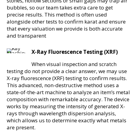
stones, hollow sections or small gaps may trap air
bubbles, so our team takes extra care to get
precise results. This method is often used
alongside other tests to confirm karat and ensure
that every valuation we provide is both accurate
and transparent
X-Ray Fluorescence Testing (XRF)
When visual inspection and scratch
testing do not provide a clear answer, we may use
X-ray fluorescence (XRF) testing to confirm results.
This advanced, non-destructive method uses a
state-of-the-art machine to analyze an item’s metal
composition with remarkable accuracy. The device
works by measuring the intensity of generated X-
rays through wavelength dispersion analysis,
which allows us to determine exactly what metals
are present.