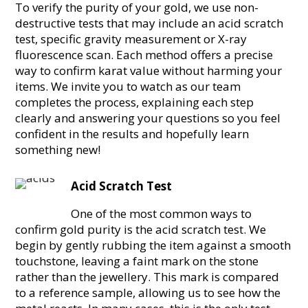
To verify the purity of your gold, we use non-
destructive tests that may include an acid scratch
test, specific gravity measurement or X-ray
fluorescence scan. Each method offers a precise
way to confirm karat value without harming your
items. We invite you to watch as our team
completes the process, explaining each step
clearly and answering your questions so you feel
confident in the results and hopefully learn
something new!
Acid Scratch Test
One of the most common ways to
confirm gold purity is the acid scratch test. We
begin by gently rubbing the item against a smooth
touchstone, leaving a faint mark on the stone
rather than the jewellery. This mark is compared
to a reference sample, allowing us to see how the