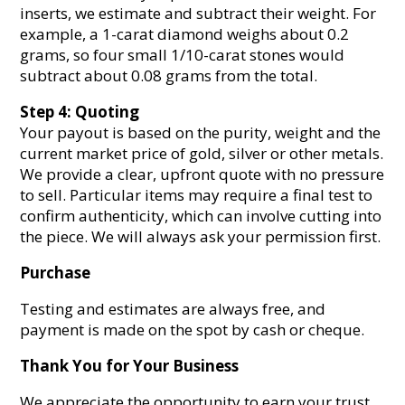
inserts, we estimate and subtract their weight. For
example, a 1-carat diamond weighs about 0.2
grams, so four small 1/10-carat stones would
subtract about 0.08 grams from the total.
Step 4: Quoting
Your payout is based on the purity, weight and the
current market price of gold, silver or other metals.
We provide a clear, upfront quote with no pressure
to sell. Particular items may require a final test to
confirm authenticity, which can involve cutting into
the piece. We will always ask your permission first.
Purchase
Testing and estimates are always free, and
payment is made on the spot by cash or cheque.
Thank You for Your Business
We appreciate the opportunity to earn your trust