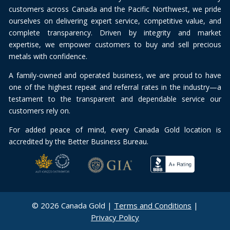
customers across Canada and the Pacific Northwest, we pride
ourselves on delivering expert service, competitive value, and
complete transparency. Driven by integrity and market
expertise, we empower customers to buy and sell precious
metals with confidence.
A family-owned and operated business, we are proud to have
one of the highest repeat and referral rates in the industry—a
testament to the transparent and dependable service our
customers rely on.
For added peace of mind, every Canada Gold location is
accredited by the Better Business Bureau.
© 2026 Canada Gold |
Terms and Conditions
|
Privacy Policy