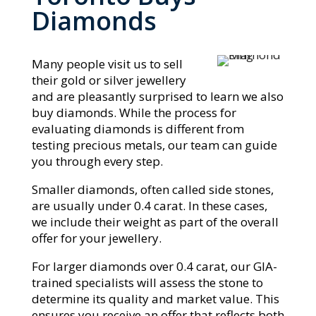
Diamonds
Many people visit us to sell
their gold or silver jewellery
and are pleasantly surprised to learn we also
buy diamonds. While the process for
evaluating diamonds is different from
testing precious metals, our team can guide
you through every step.
Smaller diamonds, often called side stones,
are usually under 0.4 carat. In these cases,
we include their weight as part of the overall
offer for your jewellery.
For larger diamonds over 0.4 carat, our GIA-
trained specialists will assess the stone to
determine its quality and market value. This
ensures you receive an offer that reflects both