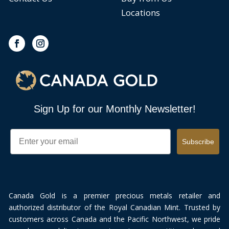
Locations
Sign Up for our Monthly Newsletter!
Email
Subscribe
Canada Gold is a premier precious metals retailer and
authorized distributor of the Royal Canadian Mint. Trusted by
customers across Canada and the Pacific Northwest, we pride