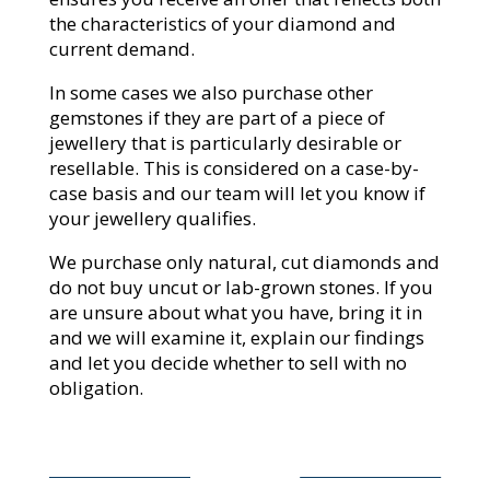
the characteristics of your diamond and
current demand.
In some cases we also purchase other
gemstones if they are part of a piece of
jewellery that is particularly desirable or
resellable. This is considered on a case-by-
case basis and our team will let you know if
your jewellery qualifies.
We purchase only natural, cut diamonds and
do not buy uncut or lab-grown stones. If you
are unsure about what you have, bring it in
and we will examine it, explain our findings
and let you decide whether to sell with no
obligation.