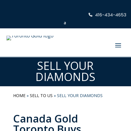
416-434-4653
SELL YOUR
DIAMONDS
HOME
»
SELL TO US
»
SELL YOUR DIAMONDS
Canada Gold
Toronto Buys