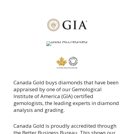
Canada Gold buys diamonds that have been
appraised by one of our Gemological
Institute of America (GIA) certified
gemologists, the leading experts in diamond
analysis and grading.
Canada Gold is proudly accredited through
the Better Business Bureau. This shows our