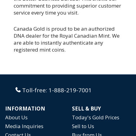
commitment to providing superior customer
service every time you visit.
Canada Gold is proud to be an authorized
DNA dealer for the Royal Canadian Mint. We
are able to instantly authenticate any
registered mint coins.
Toll-free:
1-888-219-7001
INFORMATION
SELL & BUY
About Us
Today's Gold Prices
Media Inquiries
Sell to Us
Contact Us
Buy from Us