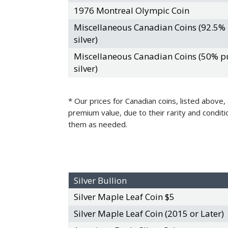
1976 Montreal Olympic Coin
Miscellaneous Canadian Coins (92.5%
silver)
Miscellaneous Canadian Coins (50% p
silver)
* Our prices for Canadian coins, listed above,
premium value, due to their rarity and conditi
them as needed.
Silver Bullion
Silver Maple Leaf Coin $5
Silver Maple Leaf Coin (2015 or Later)