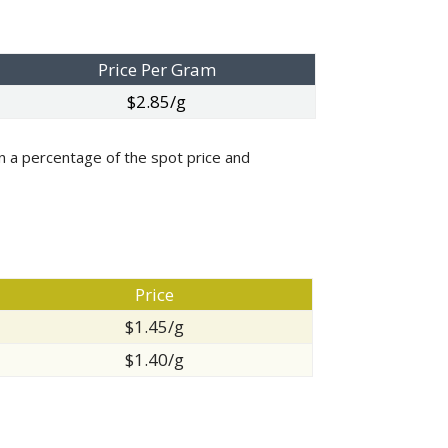
Price Per Gram
$2.85/g
 on a percentage of the spot price and
Price
$1.45/g
$1.40/g