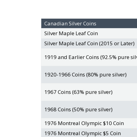
Canadian Silver Coins
Silver Maple Leaf Coin
Silver Maple Leaf Coin (2015 or Later)
1919 and Earlier Coins (92.5% pure sil
1920-1966 Coins (80% pure silver)
1967 Coins (63% pure silver)
1968 Coins (50% pure silver)
1976 Montreal Olympic $10 Coin
1976 Montreal Olympic $5 Coin