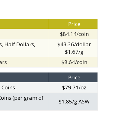
Price
$84.14/coin
, Half Dollars,
$43.36/dollar
$1.67/g
ars
$8.64/coin
Price
n Coins
$79.71/oz
Coins (per gram of
$1.85/g ASW