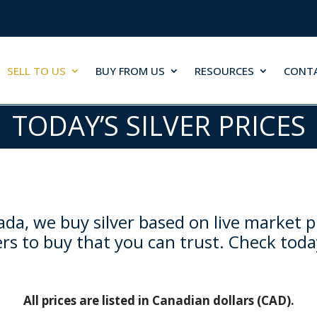
SELL TO US
BUY FROM US
RESOURCES
CONT
TODAY’S SILVER PRICES
da, we buy silver based on live market p
rs to buy that you can trust. Check toda
All prices are listed in Canadian dollars (CAD).