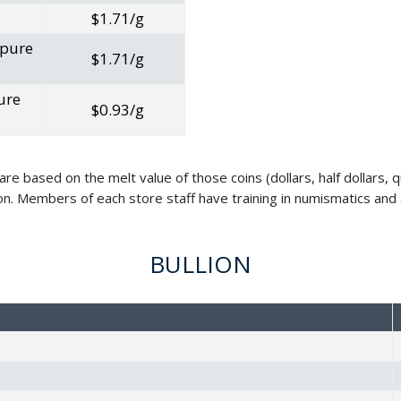
$1.71/g
 pure
$1.71/g
ure
$0.93/g
 are based on the melt value of those coins (dollars, half dollars
on. Members of each store staff have training in numismatics and a
BULLION