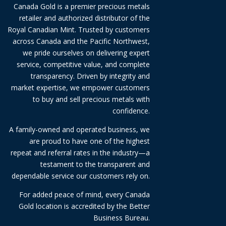
Canada Gold is a premier precious metals
retailer and authorized distributor of the
Royal Canadian Mint. Trusted by customers
across Canada and the Pacific Northwest,
we pride ourselves on delivering expert
service, competitive value, and complete
transparency. Driven by integrity and
market expertise, we empower customers
to buy and sell precious metals with
confidence.
A family-owned and operated business, we
are proud to have one of the highest
repeat and referral rates in the industry—a
testament to the transparent and
dependable service our customers rely on.
For added peace of mind, every Canada
Gold location is accredited by the Better
Business Bureau.