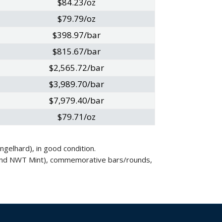
$84.23/oz
$79.79/oz
$398.97/bar
$815.67/bar
$2,565.72/bar
$3,989.70/bar
$7,979.40/bar
$79.71/oz
gelhard), in good condition.
nt and NWT Mint), commemorative bars/rounds,