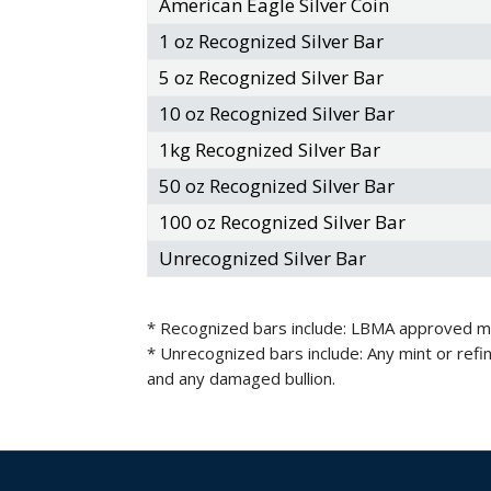
American Eagle Silver Coin
1 oz Recognized Silver Bar
5 oz Recognized Silver Bar
10 oz Recognized Silver Bar
1kg Recognized Silver Bar
50 oz Recognized Silver Bar
100 oz Recognized Silver Bar
Unrecognized Silver Bar
* Recognized bars include: LBMA approved mint
* Unrecognized bars include: Any mint or ref
and any damaged bullion.