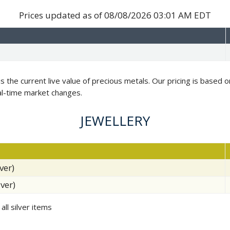
Prices updated as of
08/08/2026 03:01 AM EDT
is the current live value of precious metals. Our pricing is based
al-time market changes.
JEWELLERY
ver)
lver)
all silver items