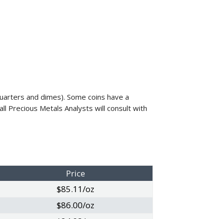
, quarters and dimes). Some coins have a
ll Precious Metals Analysts will consult with
Price
$85.11/oz
$86.00/oz