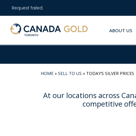
Request failed.
ABOUT US
HOME
»
SELL TO US
»
TODAY’S SILVER PRICES
At our locations across Cana
competitive offe