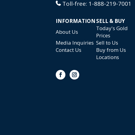
Toll-free:
1-888-219-7001
INFORMATION
SELL & BUY
Today's Gold
About Us
Prices
Media Inquiries
Sell to Us
Contact Us
Buy from Us
Locations