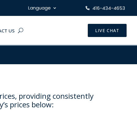
Language
416-434-4653
ACT US
LIVE CHAT
rices, providing consistently
y’s prices below: