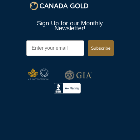
Sign Up for our Monthly
Newsletter!
Email
Subscribe