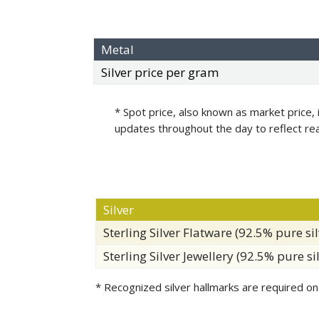
Metal
Silver price per gram
* Spot price, also known as market price, 
updates throughout the day to reflect re
Silver
Sterling Silver Flatware (92.5% pure sil
Sterling Silver Jewellery (92.5% pure si
* Recognized silver hallmarks are required on 