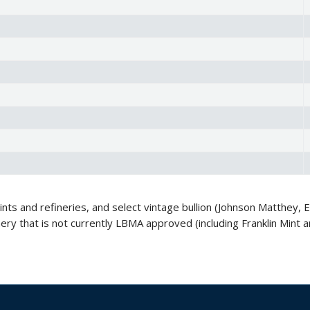
s and refineries, and select vintage bullion (Johnson Matthey, En
inery that is not currently LBMA approved (including Franklin Mi