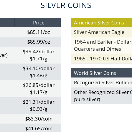
SILVER COINS
Price
American Silver Coins
$85.11/oz
Silver American Eagle
$85.99/oz
1964 and Earlier - Dollars
Quarters and Dimes
$39.42/dollar
ver)
$1.71/g
1965 - 1970 US Half Doll
$34.10/dollar
World Silver Coins
$1.48/g
Recognized Silver Bullio
$26.85/dollar
$1.17/g
Other Recognized Silver 
pure silver)
$21.31/dollar
$0.93/g
$83.30/coin
$41.65/coin