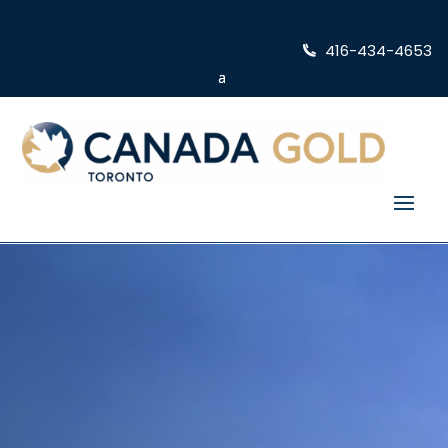
416-434-4653