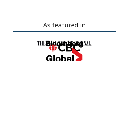
As featured in
OUR SIMPLE BUYING
PROCESS