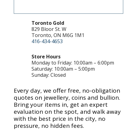
Toronto Gold
829 Bloor St. W
Toronto, ON M6G 1M1
416-434-4653
Store Hours
Monday to Friday: 10:00am – 6:00pm
Saturday: 10:00am – 5:00pm
Sunday: Closed
Every day, we offer free, no-obligation
quotes on jewellery, coins and bullion.
Bring your items in, get an expert
evaluation on the spot, and walk away
with the best price in the city, no
pressure, no hidden fees.