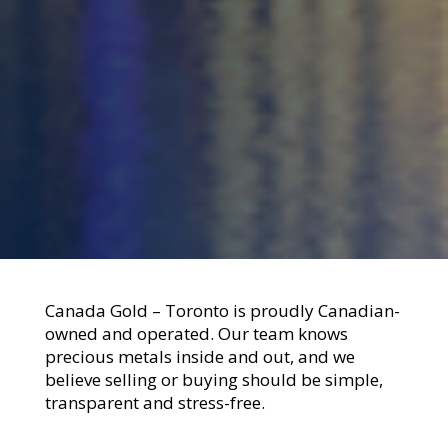
Canada Gold – Toronto is proudly Canadian-
owned and operated. Our team knows
precious metals inside and out, and we
believe selling or buying should be simple,
transparent and stress-free.