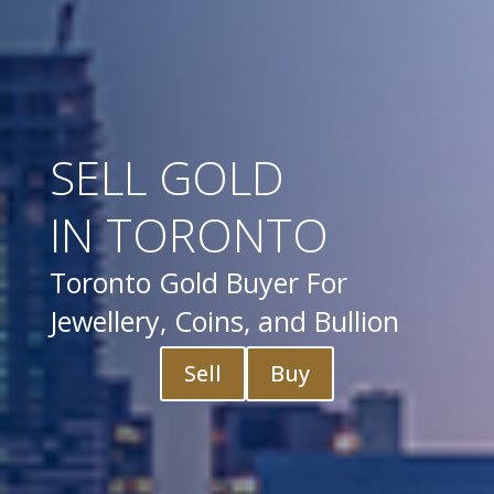
SELL GOLD
IN TORONTO
Toronto Gold Buyer For
Jewellery, Coins, and Bullion
Sell
Buy