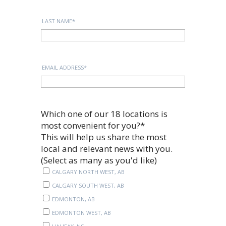
LAST NAME
*
EMAIL ADDRESS
*
Which one of our 18 locations is
most convenient for you?
*
This will help us share the most
local and relevant news with you.
(Select as many as you'd like)
CALGARY NORTH WEST, AB
CALGARY SOUTH WEST, AB
EDMONTON, AB
EDMONTON WEST, AB