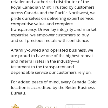
retailer and authorized distributor of the
Royal Canadian Mint. Trusted by customers
across Canada and the Pacific Northwest, we
pride ourselves on delivering expert service,
competitive value, and complete
transparency. Driven by integrity and market
expertise, we empower customers to buy
and sell precious metals with confidence.
A family-owned and operated business, we
are proud to have one of the highest repeat
and referral rates in the industry—a
testament to the transparent and
dependable service our customers rely on.
For added peace of mind, every Canada Gold
location is accredited by the Better Business
Bureau.