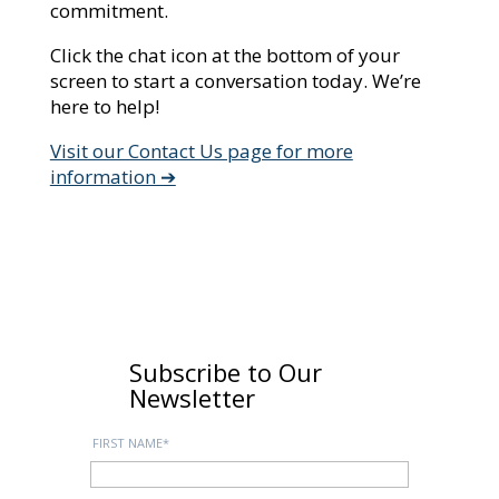
commitment.
Click the chat icon at the bottom of your
screen to start a conversation today. We’re
here to help!
Visit our Contact Us page for more
information ➔
Subscribe to Our
Newsletter
FIRST NAME
*