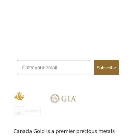
Sign Up for our Monthly Newsletter!
Email
Subscribe
Canada Gold is a premier precious metals