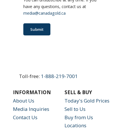
have any questions, contact us at
media@canadagold.ca
Submit
Toll-free:
1-888-219-7001
INFORMATION
SELL & BUY
About Us
Today's Gold Prices
Media Inquiries
Sell to Us
Contact Us
Buy from Us
Locations