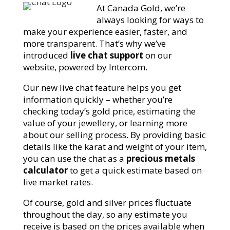
At Canada Gold, we’re
always looking for ways to
make your experience easier, faster, and
more transparent. That’s why we’ve
introduced
live chat support
on our
website, powered by Intercom.
Our new live chat feature helps you get
information quickly – whether you’re
checking today’s gold price, estimating the
value of your jewellery, or learning more
about our selling process. By providing basic
details like the karat and weight of your item,
you can use the chat as a
precious metals
calculator
to get a quick estimate based on
live market rates.
Of course, gold and silver prices fluctuate
throughout the day, so any estimate you
receive is based on the prices available when