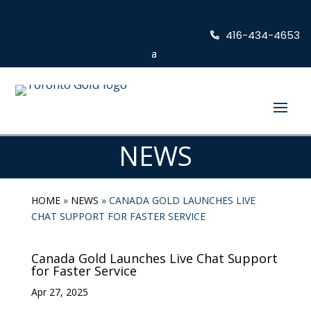
416-434-4653
NEWS
HOME
»
NEWS
»
CANADA GOLD LAUNCHES LIVE
CHAT SUPPORT FOR FASTER SERVICE
Canada Gold Launches Live Chat Support
for Faster Service
Apr 27, 2025