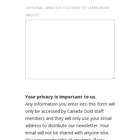
OPTIONAL: WHAT DO YOU WANT TO LEARN MORE
ABOUT?
Your privacy is important to us.
Any information you enter into this form will
only be accessed by Canada Gold staff
members and they will only use your email
address to distribute our newsletter. Your
email will not be shared with anyone else.
You can unsubscribe at any time. If you