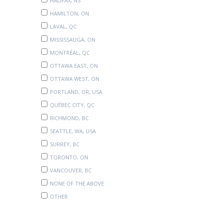
HALIFAX, NS
HAMILTON, ON
LAVAL, QC
MISSISSAUGA, ON
MONTRÉAL, QC
OTTAWA EAST, ON
OTTAWA WEST, ON
PORTLAND, OR, USA
QUÉBEC CITY, QC
RICHMOND, BC
SEATTLE, WA, USA
SURREY, BC
TORONTO, ON
VANCOUVER, BC
NONE OF THE ABOVE
OTHER