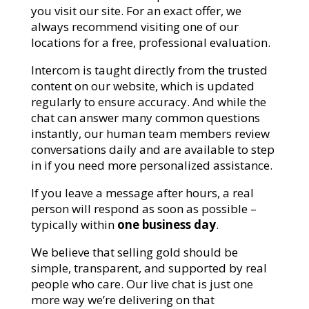
you visit our site. For an exact offer, we
always recommend visiting one of our
locations for a free, professional evaluation.
Intercom is taught directly from the trusted
content on our website, which is updated
regularly to ensure accuracy. And while the
chat can answer many common questions
instantly, our human team members review
conversations daily and are available to step
in if you need more personalized assistance.
If you leave a message after hours, a real
person will respond as soon as possible –
typically within
one business day
.
We believe that selling gold should be
simple, transparent, and supported by real
people who care. Our live chat is just one
more way we’re delivering on that